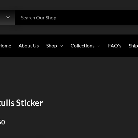
h
Search Our Shop
Home
About Us
Shop
Collections
FAQ's
Ship
Beanies
All Collections
Caps
Bold Witness
Flags
Christian Warriors
Long-Sleeves
Holy Crosses
ulls Sticker
Pullover Hoodies
Christian Saints
Stickers
50
Sweatshirts
T-Shirts