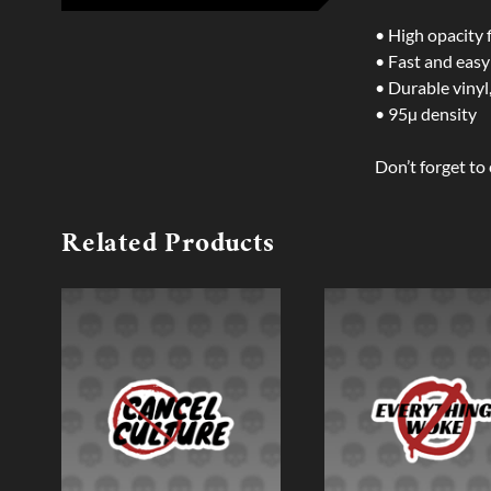
• High opacity 
• Fast and easy
• Durable vinyl,
• 95µ density
Don’t forget to 
Related Products