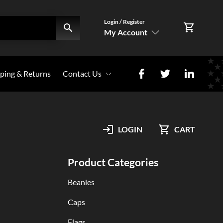
Login / Register
My Account
SIGN IN
ping & Returns
Contact Us
Register Here
Photo Share
My Account
LOGIN
CART
Orders
Product Categories
Beanies
Caps
Flags