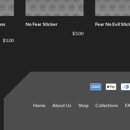
oss
No Fear Sticker
Fear No Evil Stic
$3.00
$3.00
Home
About Us
Shop
Collections
F