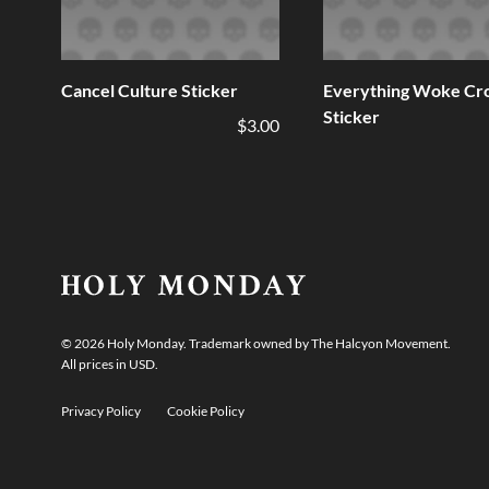
Cancel Culture Sticker
Everything Woke Cr
Sticker
$3.00
©
2026
Holy Monday. Trademark owned by The Halcyon Movement.
All prices in USD.
Privacy Policy
Cookie Policy