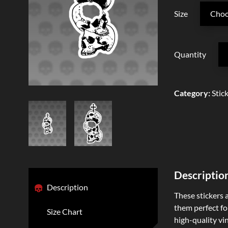
Size
Quantity
Category
:
Stic
Descriptio
Description
These stickers 
them perfect for
Size Chart
high-quality vi