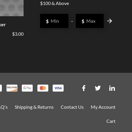
$100 & Above
$
–
$
ker
$3.00
AQ's
Shipping & Returns
Contact Us
My Account
Cart