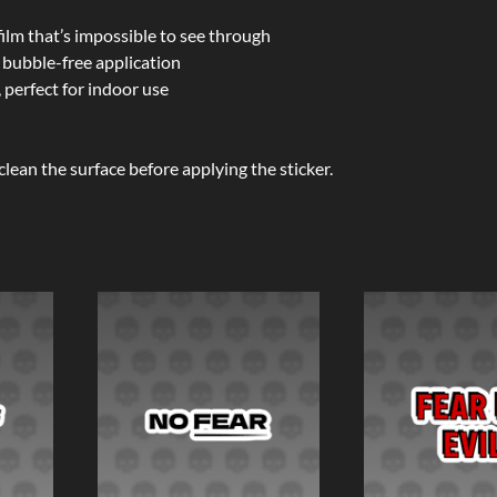
film that’s impossible to see through
 bubble-free application
 perfect for indoor use
clean the surface before applying the sticker.