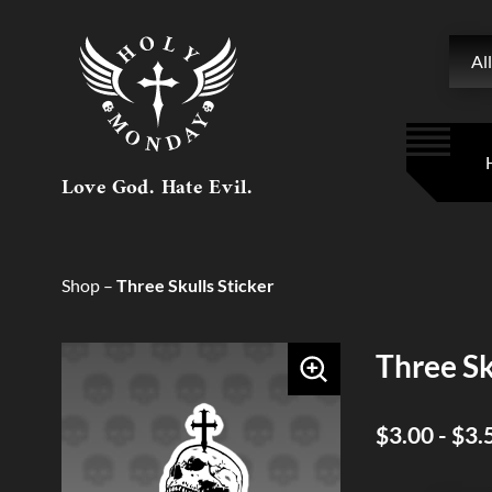
Searc
All
Love God. Hate Evil.
Shop
–
Three Skulls Sticker
Three Sk
$3.00 - $3.