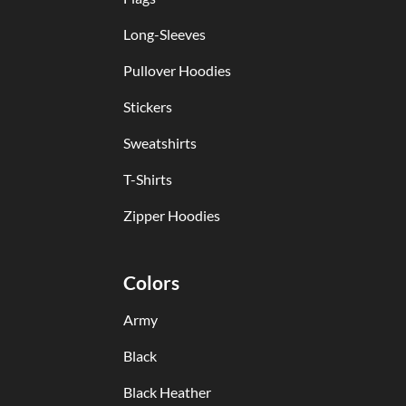
Long-Sleeves
Pullover Hoodies
Stickers
Sweatshirts
T-Shirts
Zipper Hoodies
Colors
Army
Black
Black Heather