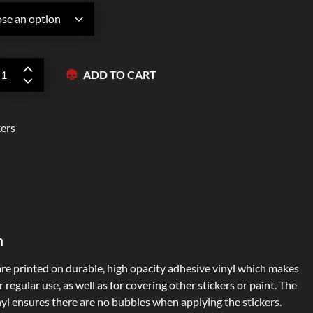
Zipper Hoodies
ADD TO CART
kers
n
are printed on durable, high opacity adhesive vinyl which makes
 regular use, as well as for covering other stickers or paint. The
nyl ensures there are no bubbles when applying the stickers.