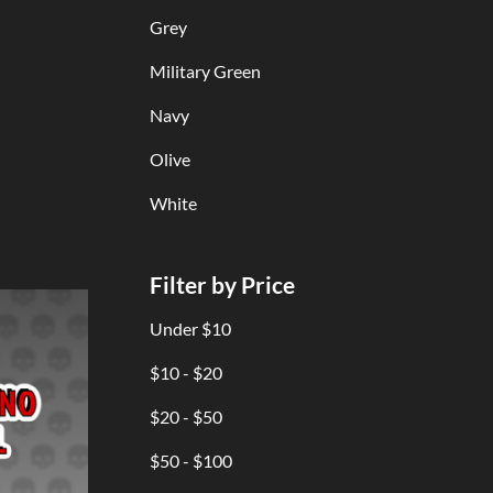
Grey
Military Green
Navy
Olive
White
Filter by Price
Under $10
$10 - $20
$20 - $50
$50 - $100