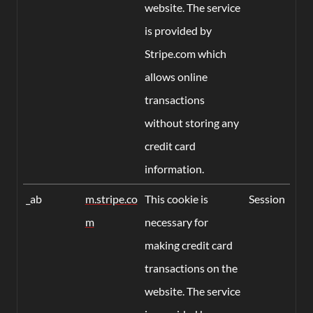
website. The service
is provided by
Stripe.com which
allows online
transactions
without storing any
credit card
information.
_ab
m.stripe.co
This cookie is
Session
m
necessary for
making credit card
transactions on the
website. The service