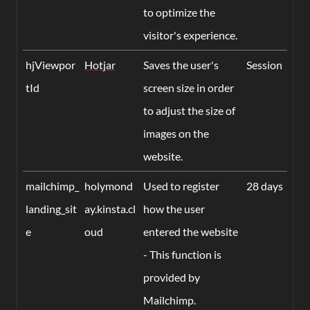
to optimize the
visitor's experience.
hjViewpor
Hotjar
Saves the user's
Session
tId
screen size in order
to adjust the size of
images on the
website.
mailchimp_
holymond
Used to register
28 days
landing_sit
ay.kinsta.cl
how the user
e
oud
entered the website
- This function is
provided by
Mailchimp.