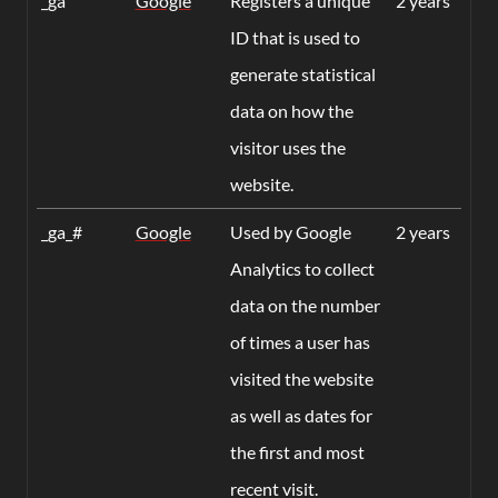
_ga
Google
Registers a unique
2 years
ID that is used to
generate statistical
data on how the
visitor uses the
website.
_ga_#
Google
Used by Google
2 years
Analytics to collect
data on the number
of times a user has
visited the website
as well as dates for
the first and most
recent visit.