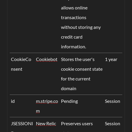
allows online
transactions
without storing any
credit card
information.
CookieCo
Cookiebot
Stores the user's
1 year
nsent
cookie consent state
for the current
domain
id
m.stripe.co
Pending
Session
m
JSESSIONI
New Relic
Preserves users
Session