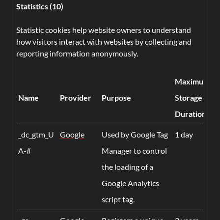
Statistics (10)
Statistic cookies help website owners to understand
how visitors interact with websites by collecting and
reporting information anonymously.
Maximum
Name
Provider
Purpose
Storage
Duration
_dc_gtm_U
Google
Used by Google Tag
1 day
A-#
Manager to control
the loading of a
Google Analytics
script tag.