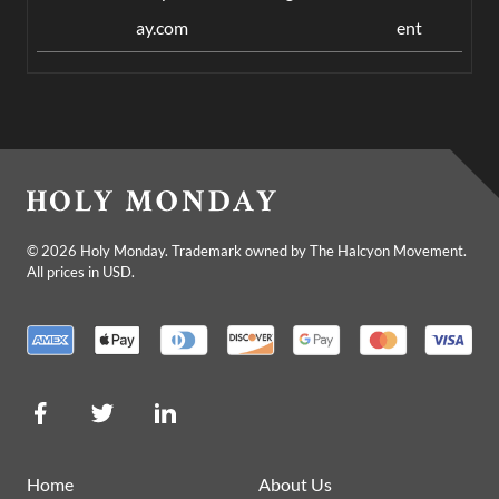
ay.com
ent
©
2026
Holy Monday. Trademark owned by The Halcyon Movement.
All prices in USD.
Home
About Us