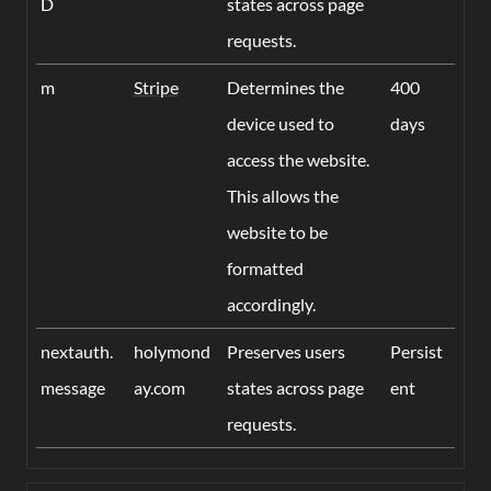
D
states across page
requests.
m
Stripe
Determines the
400
device used to
days
access the website.
This allows the
website to be
formatted
accordingly.
nextauth.
holymond
Preserves users
Persist
message
ay.com
states across page
ent
requests.