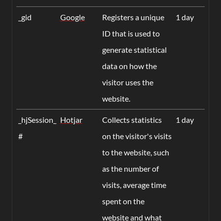
_gid
Google
Registers a unique
1 day
ID that is used to
generate statistical
data on how the
visitor uses the
website.
_hjSession_
Hotjar
Collects statistics
1 day
#
on the visitor's visits
to the website, such
as the number of
visits, average time
spent on the
website and what