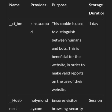
Name
Provider
Purpose
Storage
Duration
__cf_bm
kinsta.clou
This cookie is used
1 day
d
to distinguish
between humans
and bots. This is
beneficial for the
website, in order to
make valid reports
on the use of their
website.
__Host-
holymond
Ensures visitor
Session
next-
ay.com
browsing-security