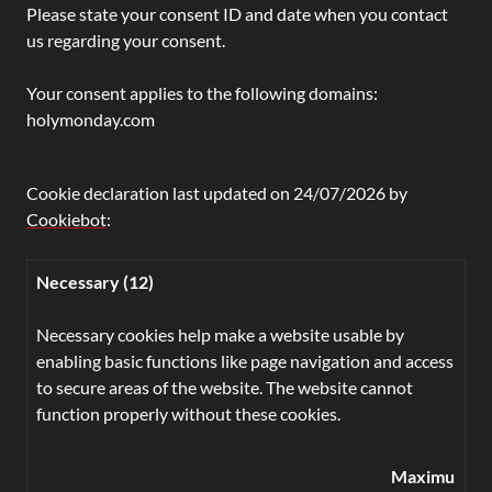
Please state your consent ID and date when you contact
us regarding your consent.
Your consent applies to the following domains:
holymonday.com
Cookie declaration last updated on 24/07/2026 by
Cookiebot
:
Necessary (12)
Necessary cookies help make a website usable by
enabling basic functions like page navigation and access
to secure areas of the website. The website cannot
function properly without these cookies.
Maximum