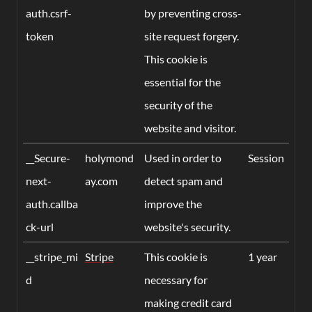
auth.csrf-
by preventing cross-
token
site request forgery.
This cookie is
essential for the
security of the
website and visitor.
__Secure-
holymond
Used in order to
Session
next-
ay.com
detect spam and
auth.callba
improve the
ck-url
website's security.
__stripe_mi
Stripe
This cookie is
1 year
d
necessary for
making credit card