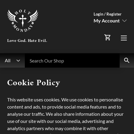
Login / Register
My Account
SIGN IN
Love God. Hate Evil.
Menu
Register Here
Search
Search Our Shop
All
My Account
Cookie Policy
Orders
This website uses cookies. We use cookies to personalise
content and ads, to provide social media features and to
analyse our traffic. We also share information about your
use of our site with our social media, advertising and
analytics partners who may combine it with other