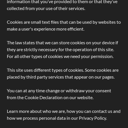
information that you’ve provided to them or that they’ve
collected from your use of their services.
Cookies are small text files that can be used by websites to
make a user's experience more efficient.
The law states that we can store cookies on your device if
they are strictly necessary for the operation of this site.
For all other types of cookies we need your permission.
This site uses different types of cookies. Some cookies are
placed by third party services that appear on our pages.
You can at any time change or withdraw your consent
from the Cookie Declaration on our website.
Learn more about who we are, how you can contact us and
how we process personal data in our Privacy Policy.