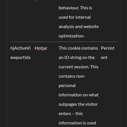
behaviour. This is
used for internal
analysis and website
optimization.
hjActiveVi
Hotjar
This cookie contains
Persist
ewportIds
an ID string on the
ent
current session. This
contains non-
personal
information on what
subpages the visitor
enters – this
information is used