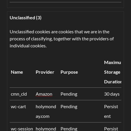
Unclassified (3)
Unclassified cookies are cookies that we are in the
process of classifying, together with the providers of
individual cookies.
Maximum
Name
Provider
Purpose
Storage
Duration
cmn_cld
Amazon
Pending
30 days
wc-cart
holymond
Pending
Persist
ay.com
ent
wc-session
holymond
Pending
Persist