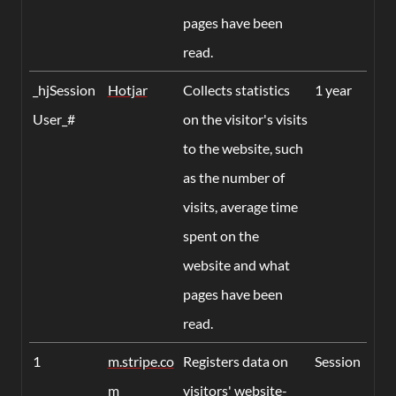
pages have been
read.
_hjSession
Hotjar
Collects statistics
1 year
User_#
on the visitor's visits
to the website, such
as the number of
visits, average time
spent on the
website and what
pages have been
read.
1
m.stripe.co
Registers data on
Session
m
visitors' website-