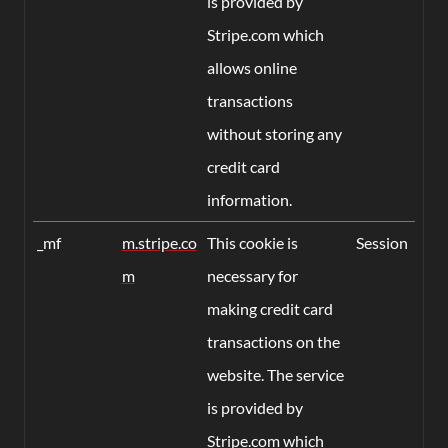
is provided by
Stripe.com which
allows online
transactions
without storing any
credit card
information.
_mf
m.stripe.co
This cookie is
Session
m
necessary for
making credit card
transactions on the
website. The service
is provided by
Stripe.com which