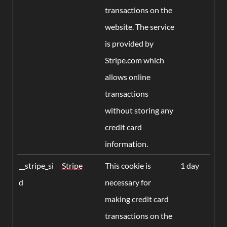
transactions on the
website. The service
is provided by
Stripe.com which
allows online
transactions
without storing any
credit card
information.
__stripe_si
Stripe
This cookie is
1 day
d
necessary for
making credit card
transactions on the