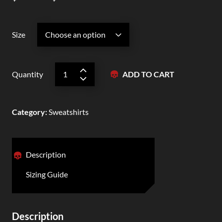
Size
Quantity
ADD TO CART
Category
:
Sweatshirts
Description
Sizing Guide
Description