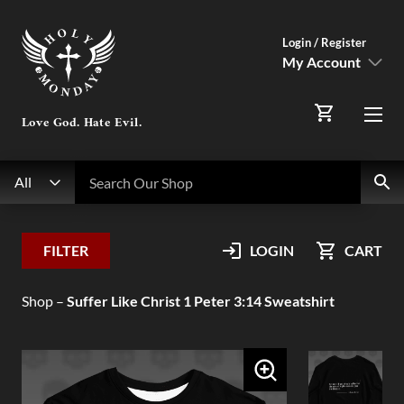
Login / Register
My Account
SIGN IN
Love God. Hate Evil.
Menu
Register Here
Search
Search Our Shop
All
My Account
FILTER
LOGIN
CART
Orders
Shop
–
Suffer Like Christ 1 Peter 3:14 Sweatshirt