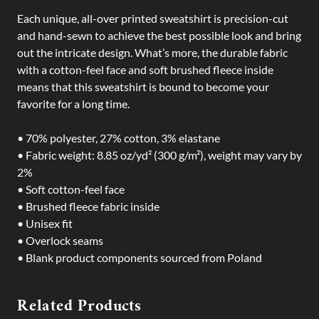
Each unique, all-over printed sweatshirt is precision-cut
and hand-sewn to achieve the best possible look and bring
out the intricate design. What’s more, the durable fabric
with a cotton-feel face and soft brushed fleece inside
means that this sweatshirt is bound to become your
favorite for a long time.
• 70% polyester, 27% cotton, 3% elastane
• Fabric weight: 8.85 oz/yd² (300 g/m²), weight may vary by
2%
• Soft cotton-feel face
• Brushed fleece fabric inside
• Unisex fit
• Overlock seams
• Blank product components sourced from Poland
Related Products