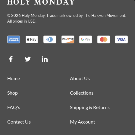
©
2026
Holy Monday. Trademark owned by The Halcyon Movement.
All prices in USD.
Home
About Us
Shop
Collections
FAQ's
Shipping & Returns
Contact Us
My Account