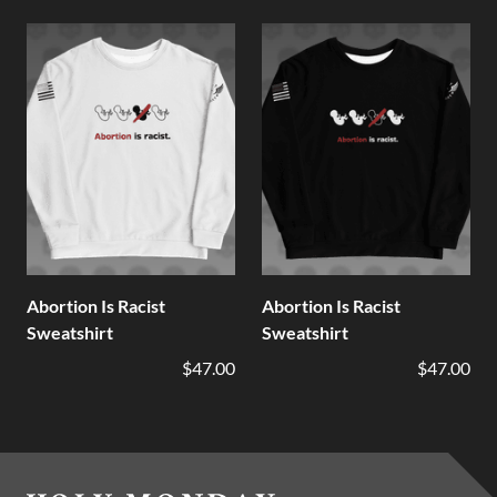
Abortion Is Racist
Abortion Is Racist
Sweatshirt
Sweatshirt
$47.00
$47.00