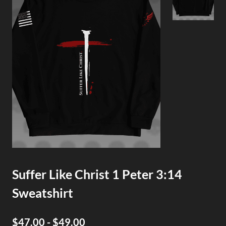
Suffer Like Christ 1 Peter 3:14
Sweatshirt
$47.00 - $49.00