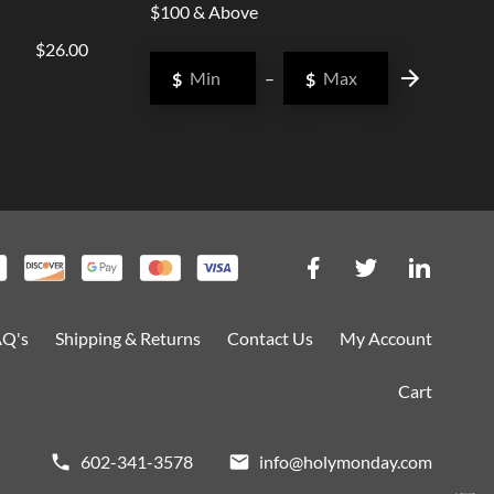
$100 & Above
$26.00
$
–
$
AQ's
Shipping & Returns
Contact Us
My Account
Cart
602-341-3578
info@holymonday.com