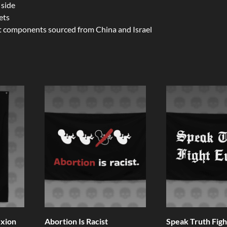
 side
ets
t components sourced from China and Israel
ixion
Abortion Is Racist
Speak Truth Fight