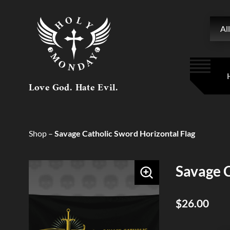
Searc
All
Love God. Hate Evil.
Shop
–
Savage Catholic Sword Horizontal Flag
Savage C
$26.00