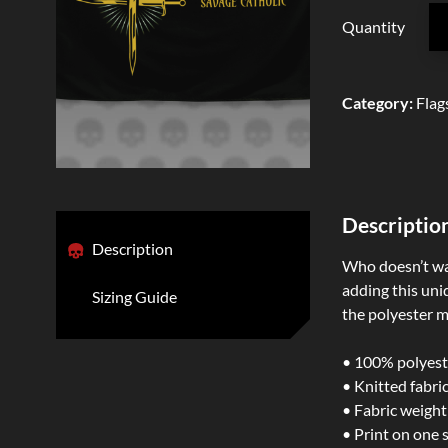
Quantity
Category
:
Flag
Descriptio
Description
Who doesn’t wan
adding this uniq
Sizing Guide
the polyester ma
• 100% polyest
• Knitted fabri
• Fabric weight
• Print on one 