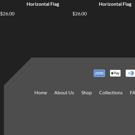
Horizontal Flag
Horizontal Flag
$26.00
$26.00
Home
About Us
Shop
Collections
F