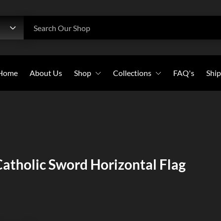
h
Search Our Shop
Home
About Us
Shop
Collections
FAQ's
Ship
Beanies
All Collections
Caps
Bold Witness
Flags
Christian Warriors
Long-Sleeves
Holy Crosses
atholic Sword Horizontal Flag
Pullover Hoodies
Christian Saints
Stickers
Sweatshirts
T-Shirts