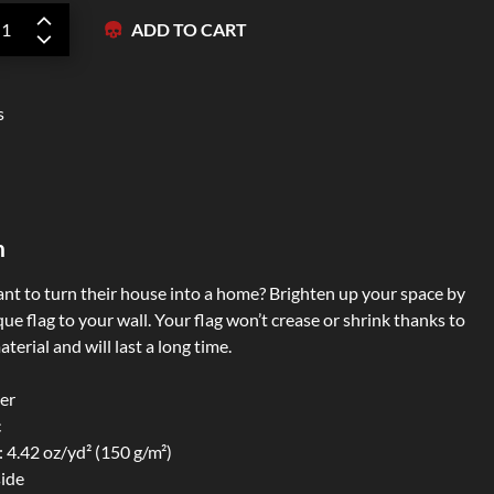
ADD TO CART
Zipper Hoodies
s
n
t to turn their house into a home? Brighten up your space by
ue flag to your wall. Your flag won’t crease or shrink thanks to
terial and will last a long time.
er
c
: 4.42 oz/yd² (150 g/m²)
side