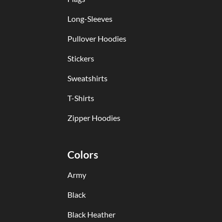
Long-Sleeves
Pullover Hoodies
Stickers
Sweatshirts
T-Shirts
Zipper Hoodies
Colors
Army
Black
Black Heather