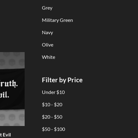
Grey
Military Green
Navy
Olive
White
Filter by Price
Under $10
$10 - $20
$20 - $50
$50 - $100
 Evil