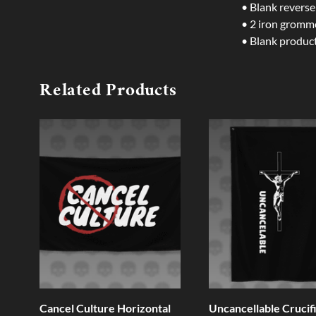
• Blank reverse
• 2 iron gromm
• Blank produc
Related Products
Cancel Culture Horizontal
Uncancellable Crucif