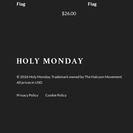
Flag
Flag
$26.00
©
2026
Holy Monday. Trademark owned by The Halcyon Movement.
All prices in USD.
Privacy Policy
Cookie Policy