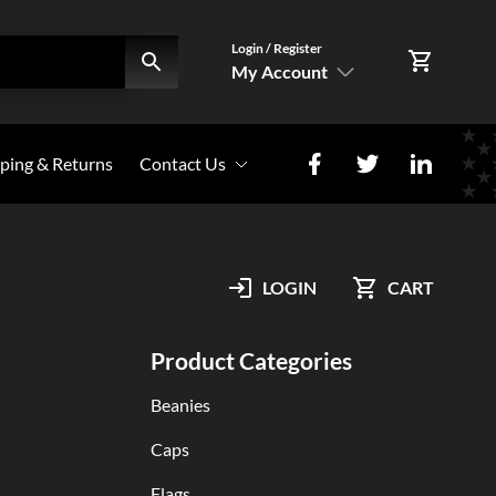
Login / Register
My Account
SIGN IN
ping & Returns
Contact Us
Register Here
Photo Share
My Account
LOGIN
CART
Orders
Product Categories
Beanies
Caps
Flags