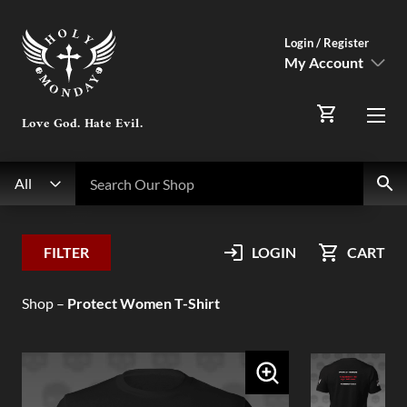
Login / Register
My Account
SIGN IN
Love God. Hate Evil.
Menu
Register Here
Search
Search Our Shop
All
My Account
FILTER
LOGIN
CART
Orders
Shop
–
Protect Women T-Shirt