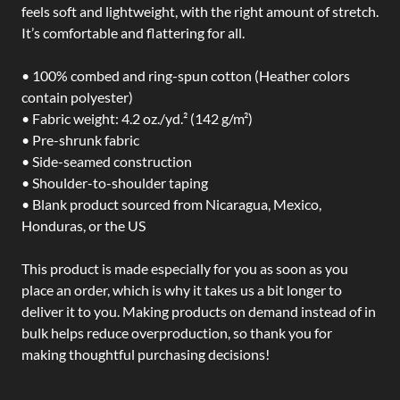
feels soft and lightweight, with the right amount of stretch.
It’s comfortable and flattering for all.
• 100% combed and ring-spun cotton (Heather colors
contain polyester)
• Fabric weight: 4.2 oz./yd.² (142 g/m²)
• Pre-shrunk fabric
• Side-seamed construction
• Shoulder-to-shoulder taping
• Blank product sourced from Nicaragua, Mexico,
Honduras, or the US
This product is made especially for you as soon as you
place an order, which is why it takes us a bit longer to
deliver it to you. Making products on demand instead of in
bulk helps reduce overproduction, so thank you for
making thoughtful purchasing decisions!