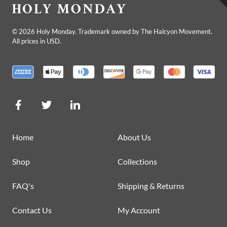
©
2026
Holy Monday. Trademark owned by The Halcyon Movement.
All prices in USD.
Home
About Us
Shop
Collections
FAQ's
Shipping & Returns
Contact Us
My Account