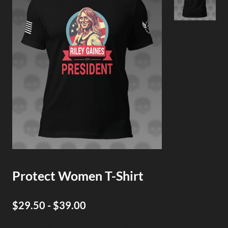
Protect Women T-Shirt
$29.50 - $39.00