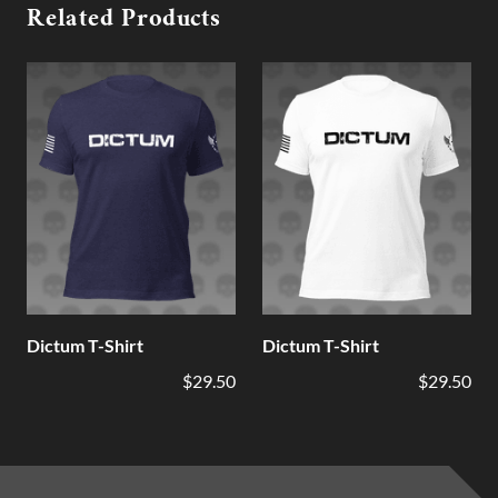
Related Products
Dictum T-Shirt
Dictum T-Shirt
$29.50
$29.50