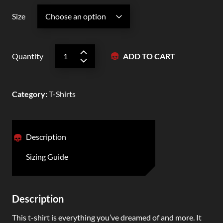
Size
Quantity
ADD TO CART
Category
:
T-Shirts
Description
Sizing Guide
Description
This t-shirt is everything you’ve dreamed of and more. It