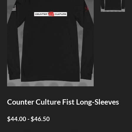
Counter Culture Fist Long-Sleeves
$44.00 - $46.50