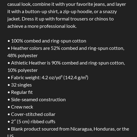
casual look, combine it with your favorite jeans, and layer
it with a button-up shirt, a zip-up hoodie, or a snazzy
jacket. Dress it up with formal trousers or chinos to
achieve a more professional look.
• 100% combed and ring-spun cotton
• Heather colors are 52% combed and ring-spun cotton,
48% polyester
• Athletic Heather is 90% combed and ring-spun cotton,
10% polyester
• Fabric weight: 4.2 oz/yd² (142.4 g/m²)
• 32 singles
• Regular fit
• Side-seamed construction
• Crew neck
• Cover-stitched collar
• 2″ (5 cm) ribbed cuffs
• Blank product sourced from Nicaragua, Honduras, or the
US