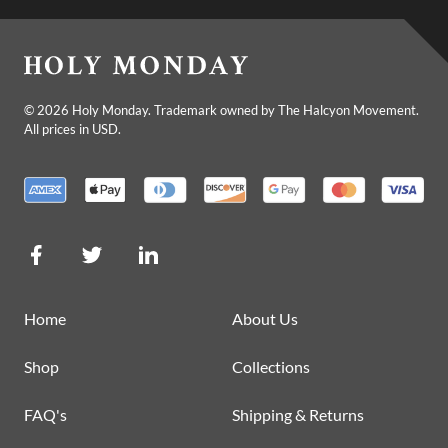
©
2026
Holy Monday. Trademark owned by The Halcyon Movement.
All prices in USD.
Home
About Us
Shop
Collections
FAQ's
Shipping & Returns