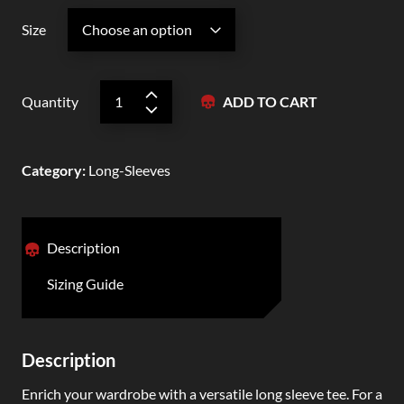
Size
Quantity
ADD TO CART
Category
:
Long-Sleeves
Description
Sizing Guide
Description
Enrich your wardrobe with a versatile long sleeve tee. For a