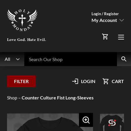
Login / Register
My Account
SIGN IN
Love God. Hate Evil.
Menu
Register Here
Search
Search Our Shop
All
My Account
FILTER
LOGIN
CART
Orders
Shop
–
Counter Culture Fist Long-Sleeves