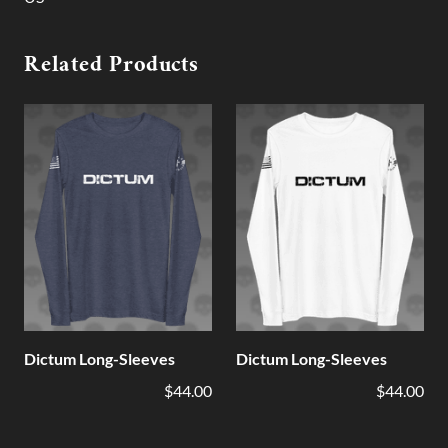
Related Products
Dictum Long-Sleeves
Dictum Long-Sleeves
$44.00
$44.00