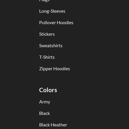
Long-Sleeves
Pullover Hoodies
Stickers
Sweatshirts
T-Shirts
Zipper Hoodies
Colors
Army
Black
Black Heather