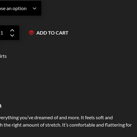
Zipper Hoodies
ADD TO CART
irts
n
everything you’ve dreamed of and more. It feels soft and
h the right amount of stretch. It’s comfortable and flattering for