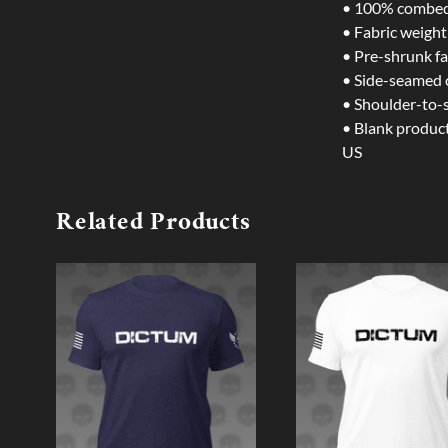
• 100% combed 
• Fabric weight
• Pre-shrunk fa
• Side-seamed 
• Shoulder-to-
• Blank produc
US
Related Products