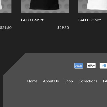
FAFO T-Shirt
FAFO T-Shirt
$29.50
$29.50
Home
About Us
Shop
Collections
F