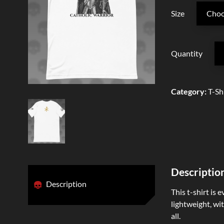
Size
Quantity
Category
:
T-Sh
Descriptio
Description
This t-shirt is 
lightweight, wit
all.