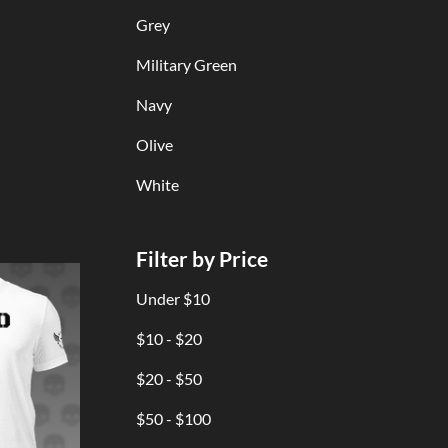
Grey
Military Green
Navy
Olive
White
Filter by Price
Under $10
$10 - $20
$20 - $50
$50 - $100