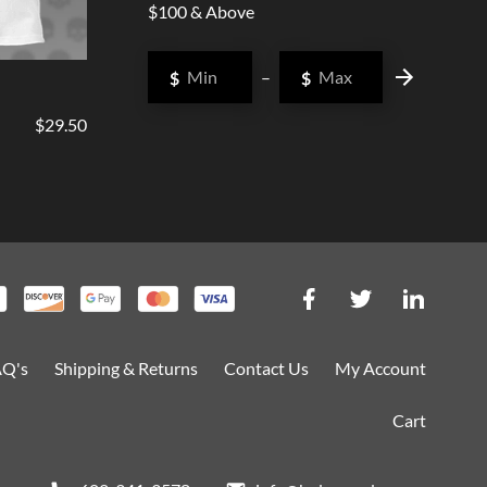
$100 & Above
$
–
$
$29.50
AQ's
Shipping & Returns
Contact Us
My Account
Cart