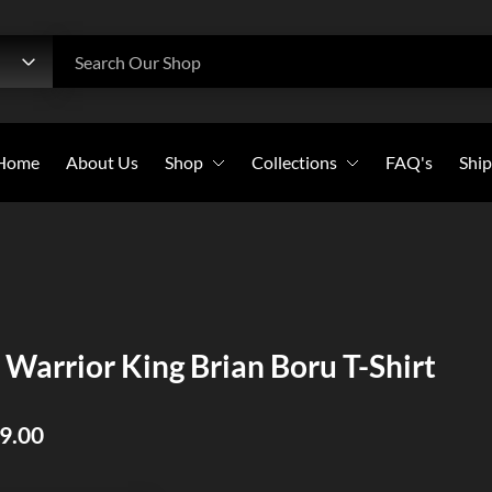
h
Search Our Shop
Home
About Us
Shop
Collections
FAQ's
Ship
Beanies
All Collections
Caps
Bold Witness
Flags
Christian Warriors
Long-Sleeves
Holy Crosses
 Warrior King Brian Boru T-Shirt
Pullover Hoodies
Christian Saints
Stickers
39.00
Sweatshirts
T-Shirts