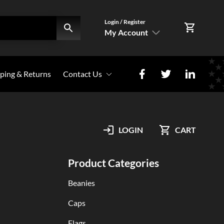
Login / Register
My Account
SIGN IN
ping & Returns
Contact Us
Register Here
Photo Share
My Account
LOGIN
CART
Orders
Product Categories
Beanies
Caps
Flags