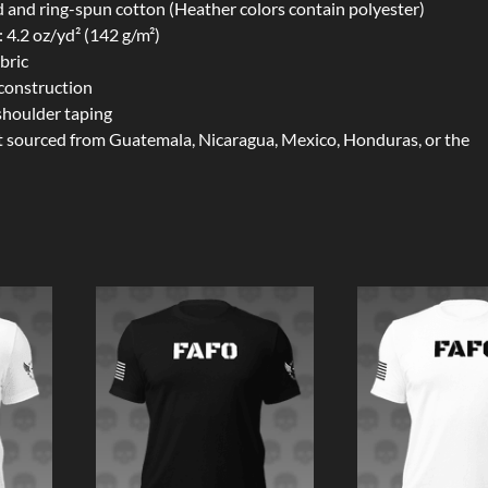
and ring-spun cotton (Heather colors contain polyester)
: 4.2 oz/yd² (142 g/m²)
bric
construction
shoulder taping
t sourced from Guatemala, Nicaragua, Mexico, Honduras, or the