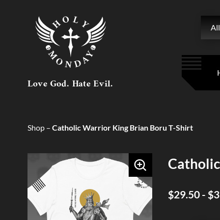
Searc
All
Love God. Hate Evil.
Shop
–
Catholic Warrior King Brian Boru T-Shirt
Catholic
$29.50 - $