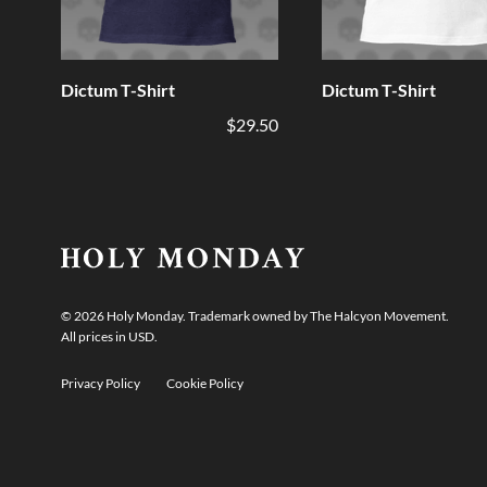
Dictum T-Shirt
Dictum T-Shirt
$29.50
©
2026
Holy Monday. Trademark owned by The Halcyon Movement.
All prices in USD.
Privacy Policy
Cookie Policy