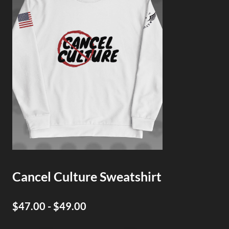
Cancel Culture Sweatshirt
$47.00 - $49.00