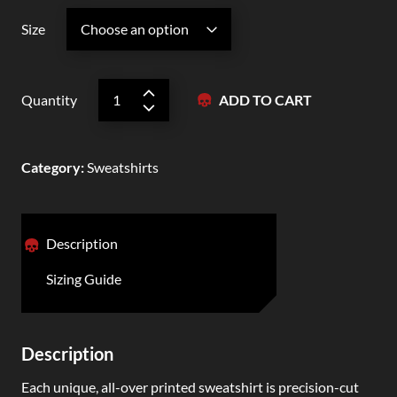
Size
Quantity
ADD TO CART
Category
:
Sweatshirts
Description
Sizing Guide
Description
Each unique, all-over printed sweatshirt is precision-cut