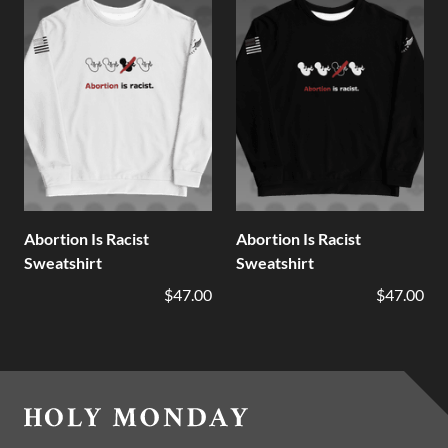
Abortion Is Racist
Abortion Is Racist
Sweatshirt
Sweatshirt
$47.00
$47.00