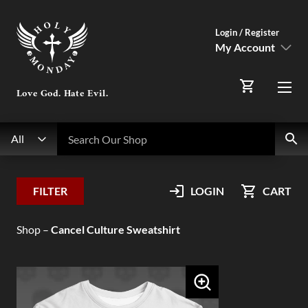
Login / Register
My Account
SIGN IN
Love God. Hate Evil.
Menu
Register Here
Search
Search Our Shop
All
My Account
FILTER
LOGIN
CART
Orders
Shop
–
Cancel Culture Sweatshirt