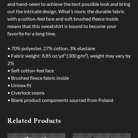
and hand-sewn to achieve the best possible look and bring
out the intricate design. What’s more, the durable fabric
with a cotton-feel face and soft brushed fleece inside
means that this sweatshirt is bound to become your
favorite for a long time.
• 70% polyester, 27% cotton, 3% elastane
• Fabric weight: 8.85 oz/yd² (300 g/m²), weight may vary by
2%
• Soft cotton-feel face
• Brushed fleece fabric inside
• Unisex fit
• Overlock seams
• Blank product components sourced from Poland
Related Products