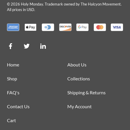
©
2026
Holy Monday. Trademark owned by The Halcyon Movement.
All prices in USD.
Home
About Us
Shop
Collections
FAQ's
Shipping & Returns
Contact Us
My Account
Cart