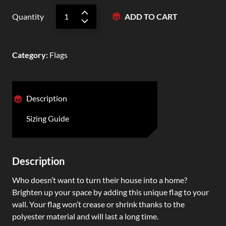
Quantity
ADD TO CART
Category
:
Flags
Description
Sizing Guide
Description
Who doesn’t want to turn their house into a home?
Brighten up your space by adding this unique flag to your
wall. Your flag won’t crease or shrink thanks to the
polyester material and will last a long time.