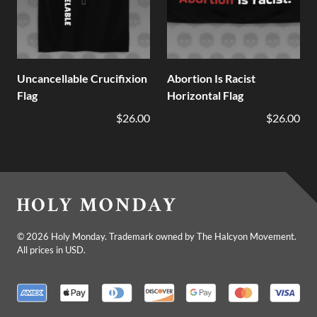
Uncancellable Crucifixion
Abortion Is Racist
Flag
Horizontal Flag
$26.00
$26.00
©
2026
Holy Monday. Trademark owned by The Halcyon Movement.
All prices in USD.