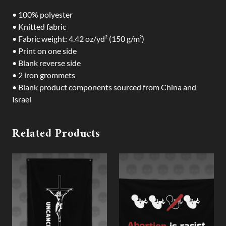
• 100% polyester
• Knitted fabric
• Fabric weight: 4.42 oz/yd² (150 g/m²)
• Print on one side
• Blank reverse side
• 2 iron grommets
• Blank product components sourced from China and
Israel
Related Products