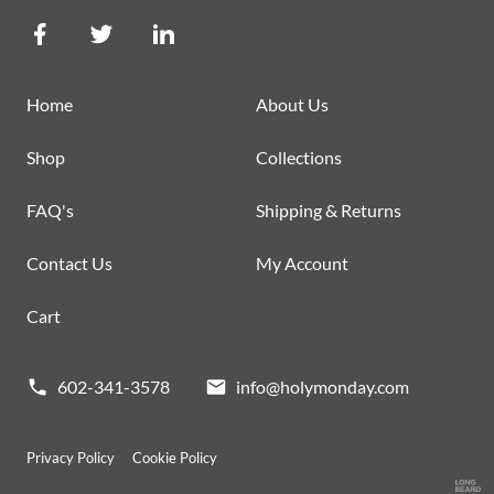
Home
About Us
Shop
Collections
FAQ's
Shipping & Returns
Contact Us
My Account
Cart
602-341-3578
info@holymonday.com
Privacy Policy
Cookie Policy