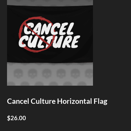
Cancel Culture Horizontal Flag
$26.00