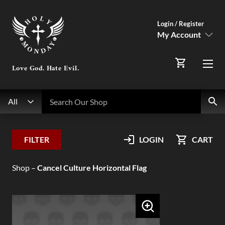
Login / Register
My Account
SIGN IN
Love God. Hate Evil.
Menu
Register Here
Search
Search Our Shop
All
My Account
FILTER
LOGIN
CART
Orders
Shop
–
Cancel Culture Horizontal Flag