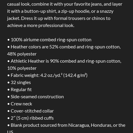
casual look, combine it with your favorite jeans, and layer
it with a button-up shirt, a zip-up hoodie, or a snazzy
jacket. Dress it up with formal trousers or chinos to
achieve a more professional look.
• 100% airlume combed ring-spun cotton
• Heather colors are 52% combed and ring-spun cotton,
48% polyester
• Athletic Heather is 90% combed and ring-spun cotton,
10% polyester
• Fabric weight: 4.2 oz./yd.² (142.4 g/m²)
• 32 singles
• Regular fit
• Side-seamed construction
• Crew neck
• Cover-stitched collar
• 2″ (5 cm) ribbed cuffs
• Blank product sourced from Nicaragua, Honduras, or the
US