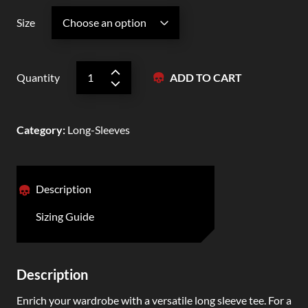
Size
Quantity
ADD TO CART
Category
:
Long-Sleeves
Description
Sizing Guide
Description
Enrich your wardrobe with a versatile long sleeve tee. For a