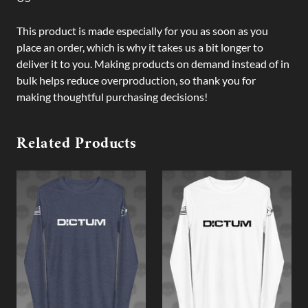
This product is made especially for you as soon as you
place an order, which is why it takes us a bit longer to
deliver it to you. Making products on demand instead of in
bulk helps reduce overproduction, so thank you for
making thoughtful purchasing decisions!
Related Products