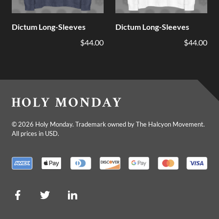
Dictum Long-Sleeves
Dictum Long-Sleeves
$44.00
$44.00
©
2026
Holy Monday. Trademark owned by The Halcyon Movement.
All prices in USD.