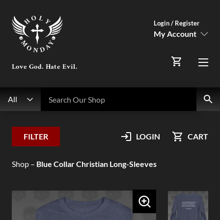
Login / Register
My Account
SIGN IN
Love God. Hate Evil.
Menu
Register Here
Search
Search Our Shop
All
My Account
FILTER
LOGIN
CART
Orders
Shop
–
Blue Collar Christian Long-Sleeves