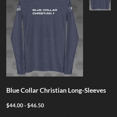
Blue Collar Christian Long-Sleeves
$44.00 - $46.50