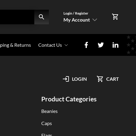
Login / Register
My Account
SIGN IN
ping & Returns
Contact Us
Register Here
Photo Share
My Account
LOGIN
CART
Orders
Product Categories
Beanies
Caps
Flags