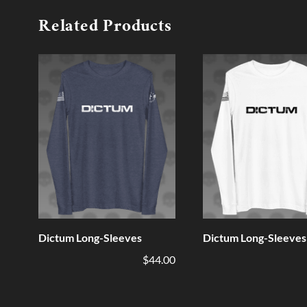
Related Products
Dictum Long-Sleeves
Dictum Long-Sleeves
$44.00