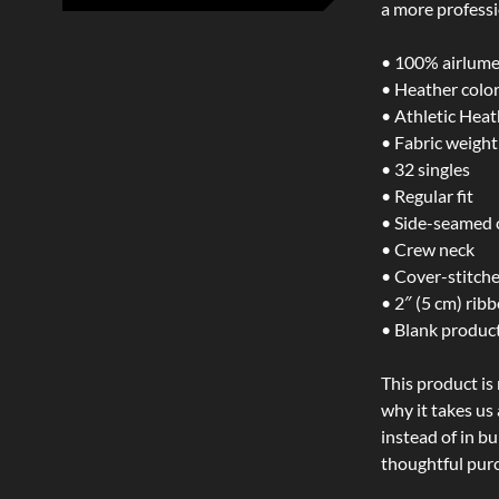
a more professi
• 100% airlume
• Heather colo
• Athletic Hea
• Fabric weight:
• 32 singles
• Regular fit
• Side-seamed 
• Crew neck
• Cover-stitche
• 2″ (5 cm) ribb
• Blank produc
This product is
why it takes us
instead of in b
thoughtful purc