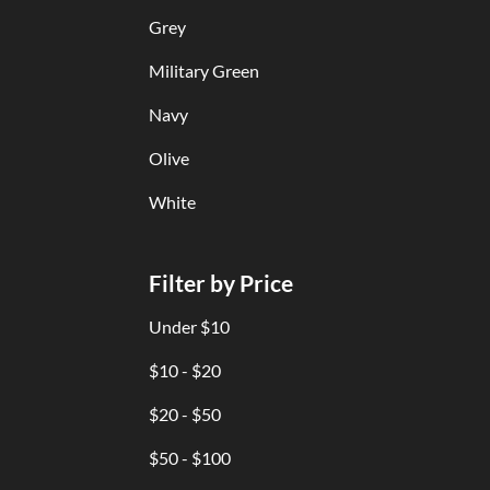
Grey
Military Green
Navy
Olive
White
Filter by Price
Under $10
$10 - $20
$20 - $50
$50 - $100