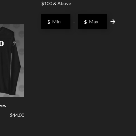
$100 & Above
$
–
$
ves
$44.00