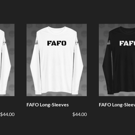
FAFO Long-Sleeves
FAFO Long-Slee
$44.00
$44.00