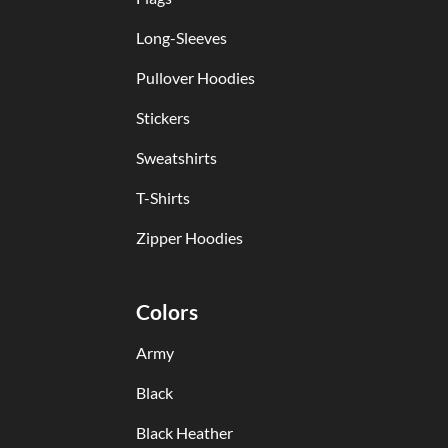
Long-Sleeves
Pullover Hoodies
Stickers
Sweatshirts
T-Shirts
Zipper Hoodies
Colors
Army
Black
Black Heather