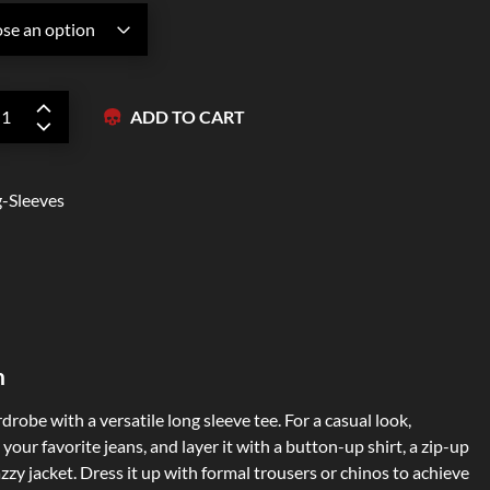
Zipper Hoodies
ADD TO CART
-Sleeves
n
robe with a versatile long sleeve tee. For a casual look,
your favorite jeans, and layer it with a button-up shirt, a zip-up
zzy jacket. Dress it up with formal trousers or chinos to achieve