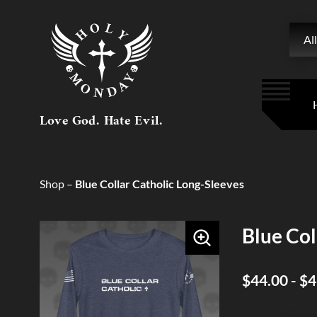
Searc
All
Love God. Hate Evil.
Shop
–
Blue Collar Catholic Long-Sleeves
Blue Col
$44.00 - $