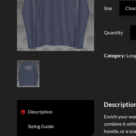
Size
Quantity
Category
:
Long
Descriptio
Description
Enrich your ward
combine it with 
Sizing Guide
hoodie, or a sna