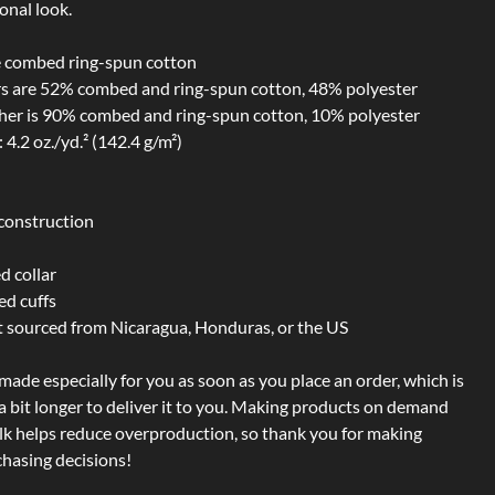
onal look.
 combed ring-spun cotton
rs are 52% combed and ring-spun cotton, 48% polyester
ther is 90% combed and ring-spun cotton, 10% polyester
 4.2 oz./yd.² (142.4 g/m²)
construction
d collar
ed cuffs
t sourced from Nicaragua, Honduras, or the US
 made especially for you as soon as you place an order, which is
 a bit longer to deliver it to you. Making products on demand
ulk helps reduce overproduction, so thank you for making
hasing decisions!