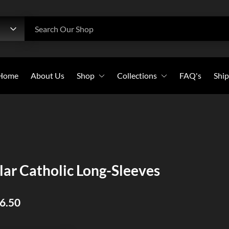
h
Search Our Shop
Home
About Us
Shop
Collections
FAQ's
Ship
Beanies
All Collections
Caps
Bold Witness
Flags
Christian Warriors
Long-Sleeves
Holy Crosses
lar Catholic Long-Sleeves
Pullover Hoodies
Christian Saints
Stickers
46.50
Sweatshirts
T-Shirts